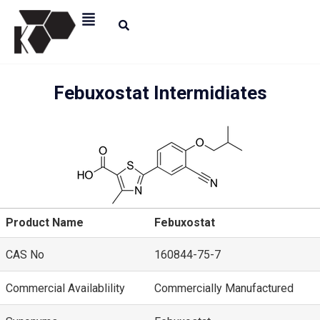
Febuxostat Intermidiates
Product Name
Febuxostat
CAS No
160844-75-7
Commercial Availablility
Commercially Manufactured