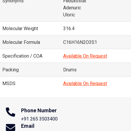
Synonyms
Febuxostat
Adenuric
Uloric
Molecular Weight
316.4
Molecular Formula
C16H16N2O3S1
Specification / COA
Available On Request
Packing
Drums
MSDS
Available On Request
Phone Number
+91 265 3503400
Email