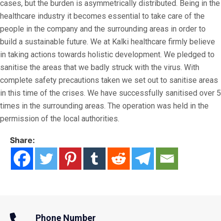
cases, but the burden is asymmetrically distributed. Being in the
healthcare industry it becomes essential to take care of the
people in the company and the surrounding areas in order to
build a sustainable future. We at Kalki healthcare firmly believe
in taking actions towards holistic development. We pledged to
sanitise the areas that we badly struck with the virus. With
complete safety precautions taken we set out to sanitise areas
in this time of the crises. We have successfully sanitised over 5
times in the surrounding areas. The operation was held in the
permission of the local authorities.
Share:
Phone Number