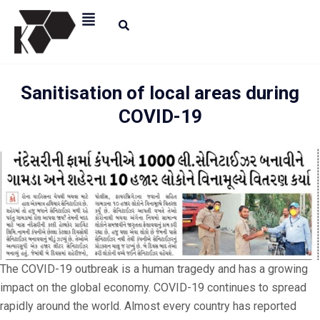
Sanitisation of local areas during
COVID-19
The COVID-19 outbreak is a human tragedy and has a growing
impact on the global economy. COVID-19 continues to spread
rapidly around the world. Almost every country has reported